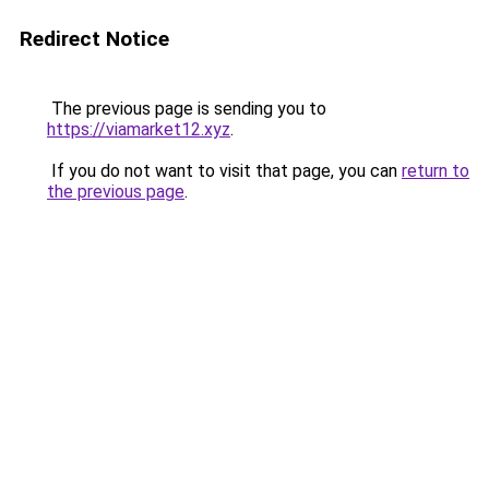
Redirect Notice
The previous page is sending you to
https://viamarket12.xyz
.
If you do not want to visit that page, you can
return to
the previous page
.