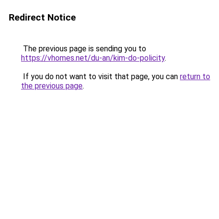
Redirect Notice
The previous page is sending you to
https://vhomes.net/du-an/kim-do-policity
.
If you do not want to visit that page, you can
return to
the previous page
.