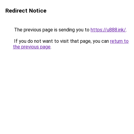
Redirect Notice
The previous page is sending you to
https://u888.ink/
.
If you do not want to visit that page, you can
return to
the previous page
.