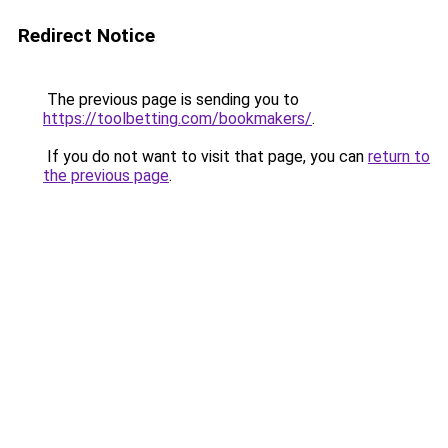
Redirect Notice
The previous page is sending you to
https://toolbetting.com/bookmakers/
.
If you do not want to visit that page, you can
return to
the previous page
.