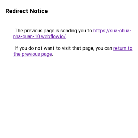
Redirect Notice
The previous page is sending you to
https://sua-chua-
nha-quan-10.webflow.io/
.
If you do not want to visit that page, you can
return to
the previous page
.