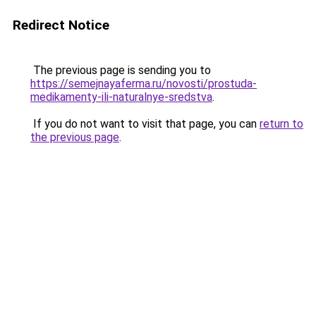
Redirect Notice
The previous page is sending you to
https://semejnayaferma.ru/novosti/prostuda-
medikamenty-ili-naturalnye-sredstva
.
If you do not want to visit that page, you can
return to
the previous page
.