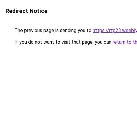
Redirect Notice
The previous page is sending you to
https://rtp23.weebl
If you do not want to visit that page, you can
return to t