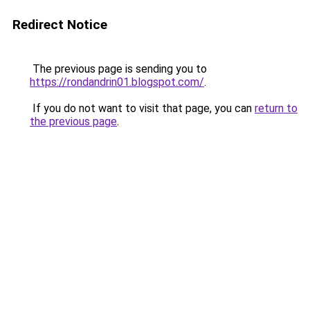
Redirect Notice
The previous page is sending you to
https://rondandrin01.blogspot.com/
.
If you do not want to visit that page, you can
return to
the previous page
.