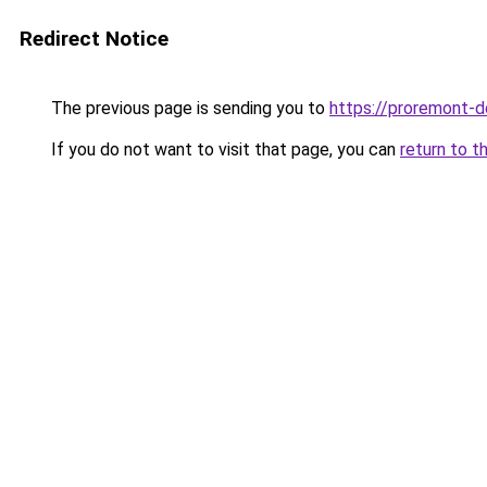
Redirect Notice
The previous page is sending you to
https://proremont-
If you do not want to visit that page, you can
return to t