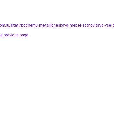
dom.ru/stati/pochemu-metallicheskaya-mebel-stanovitsya-vse-
he previous page
.