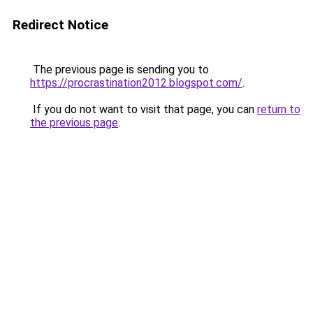
Redirect Notice
The previous page is sending you to
https://procrastination2012.blogspot.com/
.
If you do not want to visit that page, you can
return to
the previous page
.