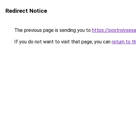
Redirect Notice
The previous page is sending you to
https://postroivses
If you do not want to visit that page, you can
return to t