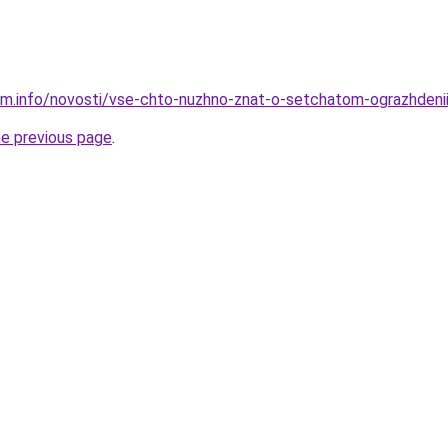
am.info/novosti/vse-chto-nuzhno-znat-o-setchatom-ograzhdeni
he previous page
.