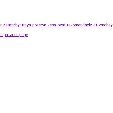
ru/stati/bystraya-poterya-vesa-pyat-rekomendaciy-ot-vrachey
he previous page
.