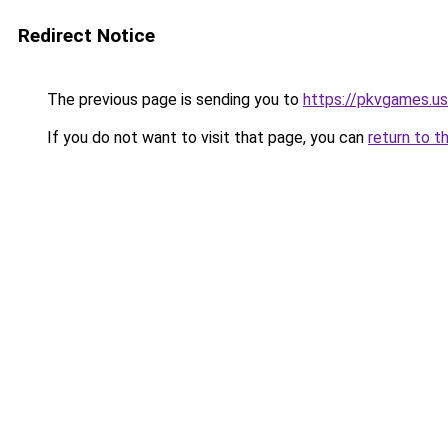
Redirect Notice
The previous page is sending you to
https://pkvgames.
If you do not want to visit that page, you can
return to t