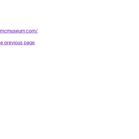
usmcmuseum.com/
.
he previous page
.