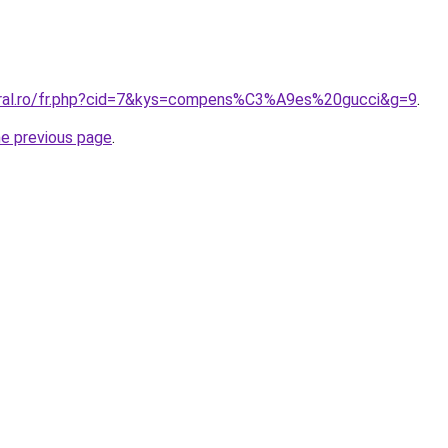
oral.ro/fr.php?cid=7&kys=compens%C3%A9es%20gucci&g=9
.
he previous page
.