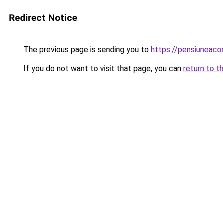
Redirect Notice
The previous page is sending you to
https://pensiuneac
If you do not want to visit that page, you can
return to t