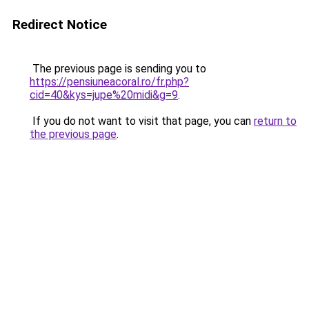
Redirect Notice
The previous page is sending you to
https://pensiuneacoral.ro/fr.php?
cid=40&kys=jupe%20midi&g=9
.
If you do not want to visit that page, you can
return to
the previous page
.