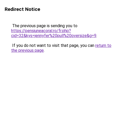
Redirect Notice
The previous page is sending you to
https://pensiuneacoral.ro/fr.php?
cid=32&kys=jennyfer%20pull%20oversize&g=9
.
If you do not want to visit that page, you can
return to
the previous page
.