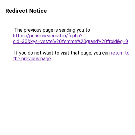
Redirect Notice
The previous page is sending you to
https://pensiuneacoral.ro/fr.php?
cid=30&kys=veste%20femme%20grand%20froid&g=9
.
If you do not want to visit that page, you can
return to
the previous page
.