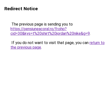
Redirect Notice
The previous page is sending you to
https://pensiuneacoral.ro/fr.php?
cid=30&kys=t%20shirt%20jordan%20nike&g=9
.
If you do not want to visit that page, you can
return to
the previous page
.