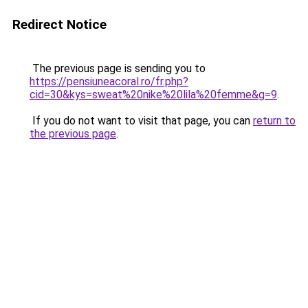
Redirect Notice
The previous page is sending you to
https://pensiuneacoral.ro/fr.php?
cid=30&kys=sweat%20nike%20lila%20femme&g=9
.
If you do not want to visit that page, you can
return to
the previous page
.