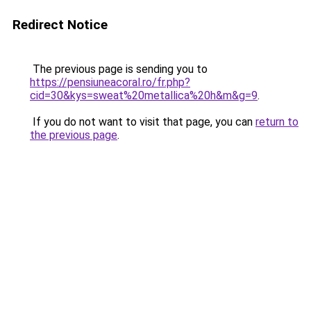
Redirect Notice
The previous page is sending you to
https://pensiuneacoral.ro/fr.php?
cid=30&kys=sweat%20metallica%20h&m&g=9
.
If you do not want to visit that page, you can
return to
the previous page
.