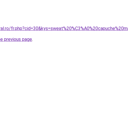
coral.ro/fr.php?cid=30&kys=sweat%20%C3%A0%20capuche%20
he previous page
.