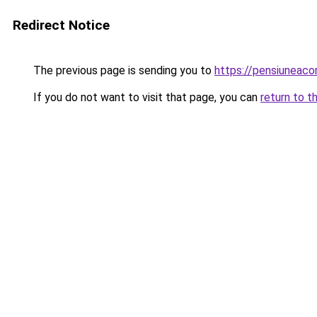
Redirect Notice
The previous page is sending you to
https://pensiunea
If you do not want to visit that page, you can
return to t