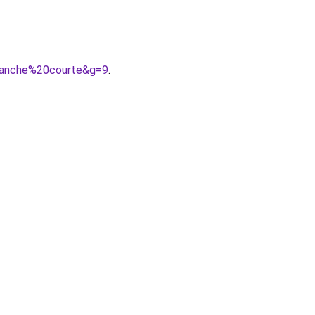
manche%20courte&g=9
.