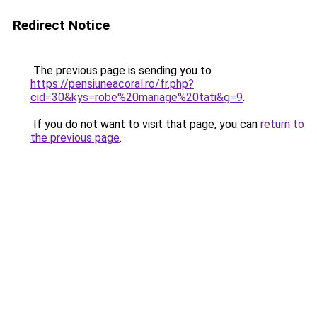
Redirect Notice
The previous page is sending you to
https://pensiuneacoral.ro/fr.php?
cid=30&kys=robe%20mariage%20tati&g=9
.
If you do not want to visit that page, you can
return to
the previous page
.