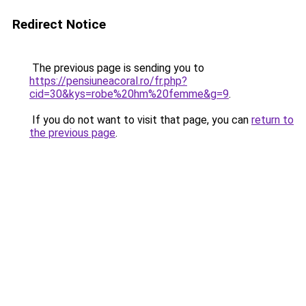
Redirect Notice
The previous page is sending you to
https://pensiuneacoral.ro/fr.php?
cid=30&kys=robe%20hm%20femme&g=9
.
If you do not want to visit that page, you can
return to
the previous page
.