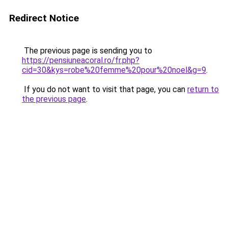
Redirect Notice
The previous page is sending you to
https://pensiuneacoral.ro/fr.php?
cid=30&kys=robe%20femme%20pour%20noel&g=9
.
If you do not want to visit that page, you can
return to
the previous page
.