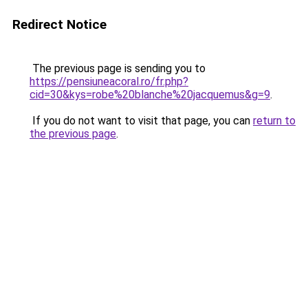
Redirect Notice
The previous page is sending you to
https://pensiuneacoral.ro/fr.php?
cid=30&kys=robe%20blanche%20jacquemus&g=9
.
If you do not want to visit that page, you can
return to
the previous page
.