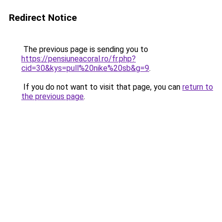
Redirect Notice
The previous page is sending you to
https://pensiuneacoral.ro/fr.php?
cid=30&kys=pull%20nike%20sb&g=9
.
If you do not want to visit that page, you can
return to
the previous page
.