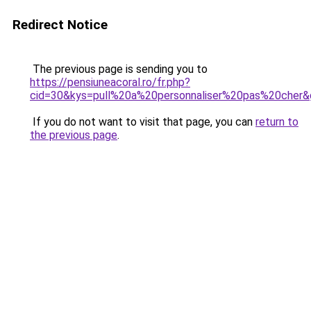
Redirect Notice
The previous page is sending you to
https://pensiuneacoral.ro/fr.php?
cid=30&kys=pull%20a%20personnaliser%20pas%20cher
If you do not want to visit that page, you can
return to
the previous page
.