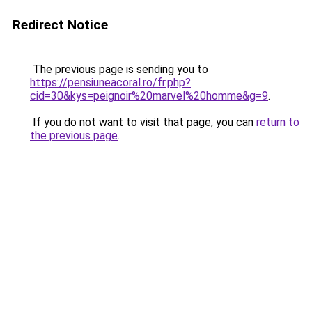
Redirect Notice
The previous page is sending you to
https://pensiuneacoral.ro/fr.php?
cid=30&kys=peignoir%20marvel%20homme&g=9
.
If you do not want to visit that page, you can
return to
the previous page
.