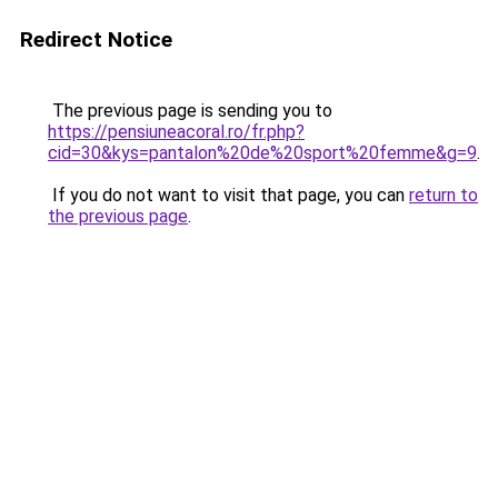
Redirect Notice
The previous page is sending you to
https://pensiuneacoral.ro/fr.php?
cid=30&kys=pantalon%20de%20sport%20femme&g=9
.
If you do not want to visit that page, you can
return to
the previous page
.