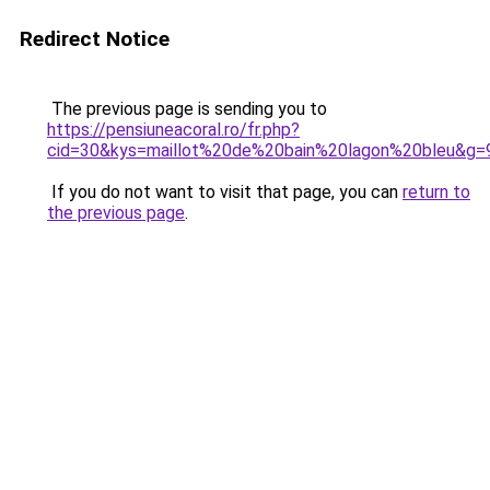
Redirect Notice
The previous page is sending you to
https://pensiuneacoral.ro/fr.php?
cid=30&kys=maillot%20de%20bain%20lagon%20bleu&g=
If you do not want to visit that page, you can
return to
the previous page
.