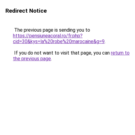
Redirect Notice
The previous page is sending you to
https://pensiuneacoral.ro/fr.php?
cid=30&kys=la%20robe%20marocaine&g=9
.
If you do not want to visit that page, you can
return to
the previous page
.