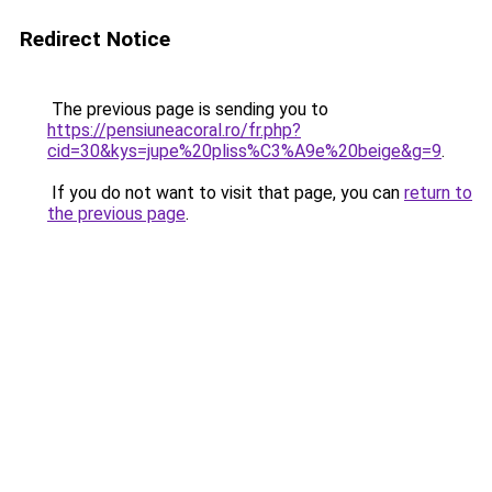
Redirect Notice
The previous page is sending you to
https://pensiuneacoral.ro/fr.php?
cid=30&kys=jupe%20pliss%C3%A9e%20beige&g=9
.
If you do not want to visit that page, you can
return to
the previous page
.