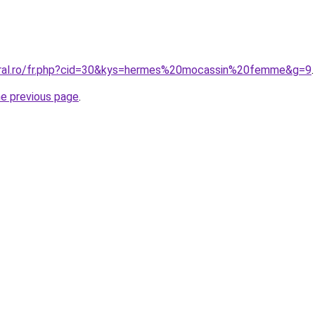
oral.ro/fr.php?cid=30&kys=hermes%20mocassin%20femme&g=9
.
he previous page
.