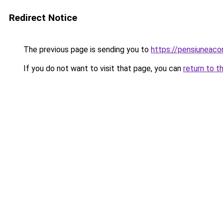
Redirect Notice
The previous page is sending you to
https://pensiuneac
If you do not want to visit that page, you can
return to t