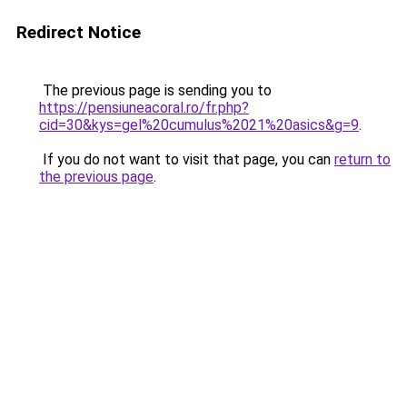
Redirect Notice
The previous page is sending you to
https://pensiuneacoral.ro/fr.php?
cid=30&kys=gel%20cumulus%2021%20asics&g=9
.
If you do not want to visit that page, you can
return to
the previous page
.