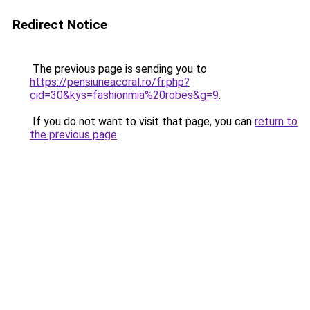
Redirect Notice
The previous page is sending you to
https://pensiuneacoral.ro/fr.php?
cid=30&kys=fashionmia%20robes&g=9
.
If you do not want to visit that page, you can
return to
the previous page
.