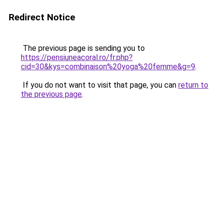
Redirect Notice
The previous page is sending you to
https://pensiuneacoral.ro/fr.php?
cid=30&kys=combinaison%20yoga%20femme&g=9
.
If you do not want to visit that page, you can
return to
the previous page
.