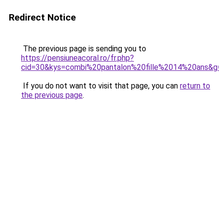
Redirect Notice
The previous page is sending you to
https://pensiuneacoral.ro/fr.php?
cid=30&kys=combi%20pantalon%20fille%2014%20ans&g
If you do not want to visit that page, you can
return to
the previous page
.