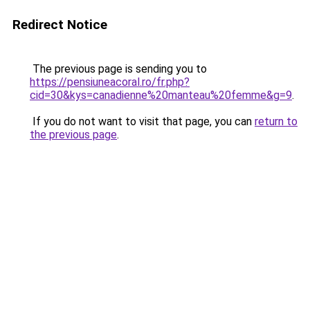
Redirect Notice
The previous page is sending you to
https://pensiuneacoral.ro/fr.php?
cid=30&kys=canadienne%20manteau%20femme&g=9
.
If you do not want to visit that page, you can
return to
the previous page
.