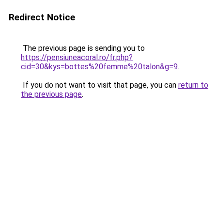
Redirect Notice
The previous page is sending you to
https://pensiuneacoral.ro/fr.php?
cid=30&kys=bottes%20femme%20talon&g=9
.
If you do not want to visit that page, you can
return to
the previous page
.