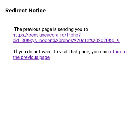
Redirect Notice
The previous page is sending you to
https://pensiuneacoral.ro/fr.php?
cid=30&kys=boden%20robes%20ete%202020&g=9
.
If you do not want to visit that page, you can
return to
the previous page
.