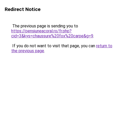
Redirect Notice
The previous page is sending you to
https://pensiuneacoral.ro/fr.php?
cid=3&kys=chaussure%20fox%20carpe&g=9
.
If you do not want to visit that page, you can
return to
the previous page
.