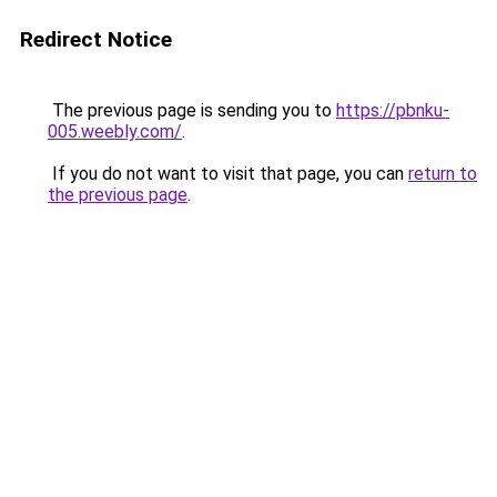
Redirect Notice
The previous page is sending you to
https://pbnku-
005.weebly.com/
.
If you do not want to visit that page, you can
return to
the previous page
.