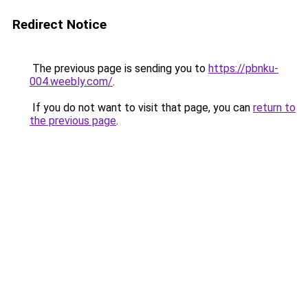
Redirect Notice
The previous page is sending you to
https://pbnku-
004.weebly.com/
.
If you do not want to visit that page, you can
return to
the previous page
.