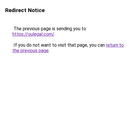
Redirect Notice
The previous page is sending you to
https://oulegal.com/
.
If you do not want to visit that page, you can
return to
the previous page
.