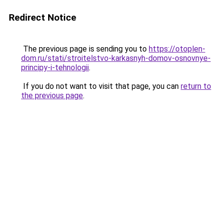
Redirect Notice
The previous page is sending you to
https://otoplen-
dom.ru/stati/stroitelstvo-karkasnyh-domov-osnovnye-
principy-i-tehnologii
.
If you do not want to visit that page, you can
return to
the previous page
.