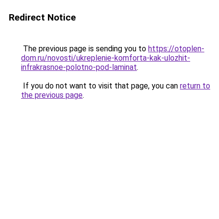
Redirect Notice
The previous page is sending you to
https://otoplen-
dom.ru/novosti/ukreplenie-komforta-kak-ulozhit-
infrakrasnoe-polotno-pod-laminat
.
If you do not want to visit that page, you can
return to
the previous page
.