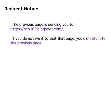
Redirect Notice
The previous page is sending you to
https://oto183.blogspot.com/
.
If you do not want to visit that page, you can
return to
the previous page
.