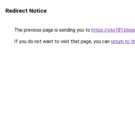
Redirect Notice
The previous page is sending you to
https://oto181.blo
If you do not want to visit that page, you can
return to t