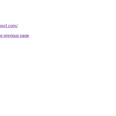
gspot.com/
.
he previous page
.