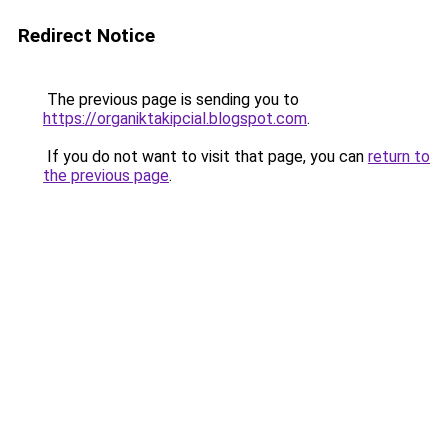
Redirect Notice
The previous page is sending you to
https://organiktakipcial.blogspot.com
.
If you do not want to visit that page, you can
return to
the previous page
.