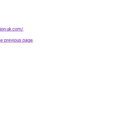
tion.uk.com/
.
he previous page
.