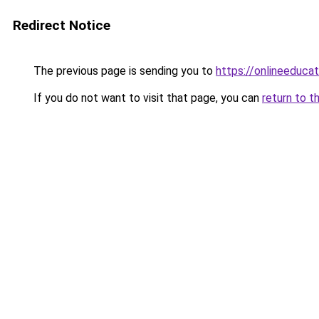
Redirect Notice
The previous page is sending you to
https://onlineeduca
If you do not want to visit that page, you can
return to t